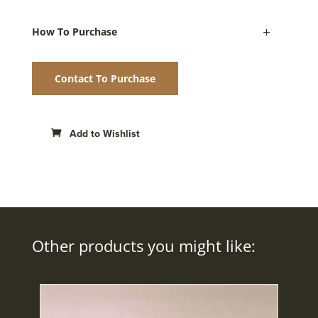
How To Purchase
Contact To Purchase
Add to Wishlist
Other products you might like: