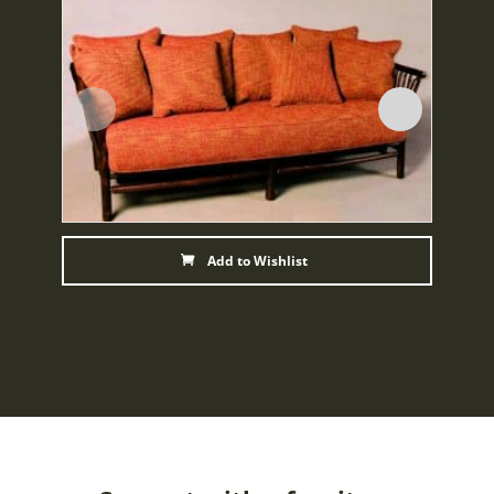
Add to Wishlist