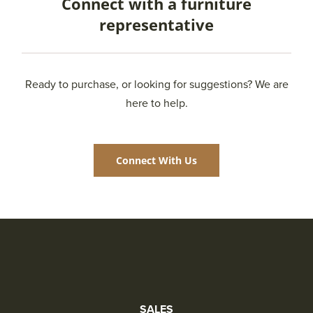
Connect with a furniture
representative
Ready to purchase, or looking for suggestions? We are
here to help.
Connect With Us
SALES