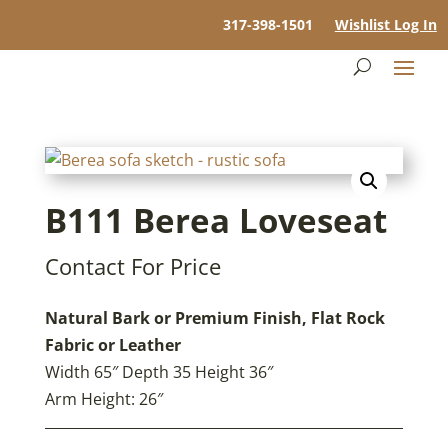
317-398-1501
Wishlist Log In
B111 Berea Loveseat
Contact For Price
Natural Bark or Premium Finish, Flat Rock
Fabric or Leather
Width 65″ Depth 35 Height 36″
Arm Height: 26″