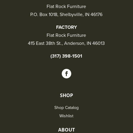
Flat Rock Furniture
P.O. Box 1018, Shelbyville, IN 46176
FACTORY
Flat Rock Furniture
415 East 38th St., Anderson, IN 46013
(317) 398-1501
SHOP
Shop Catalog
Wishlist
ABOUT