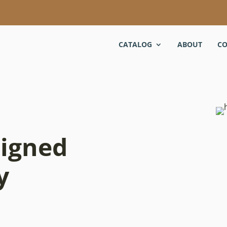
CATALOG
ABOUT
CO
signed
y