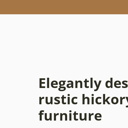
Elegantly de
rustic hickor
furniture