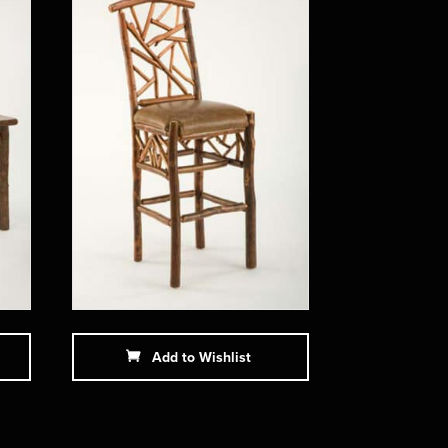
Add to Wishlist