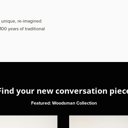
h unique, re-imagined
100 years of traditional
Find your new conversation piec
Featured: Woodsman Collection