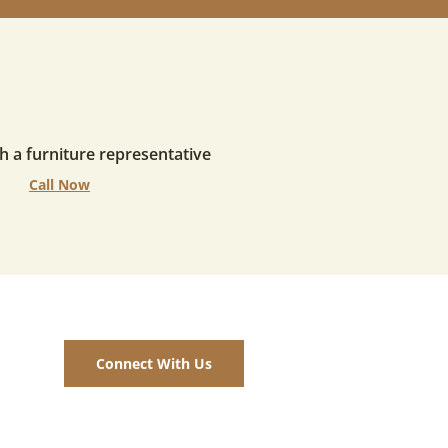
h a furniture representative
Call Now
Connect With Us