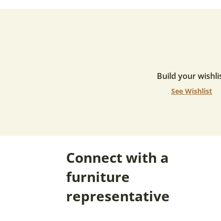
Build your wishli
See Wishlist
Connect with a
furniture
representative