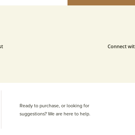
st
Connect wit
Ready to purchase, or looking for
suggestions? We are here to help.