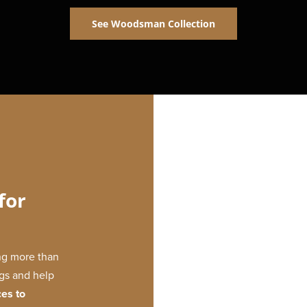
See Woodsman Collection
for
ing more than
ngs and help
ces to