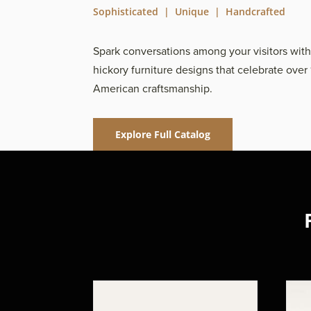
Sophisticated | Unique | Handcrafted
Spark conversations among your visitors wit
hickory furniture designs that celebrate over 
American craftsmanship.
Explore Full Catalog