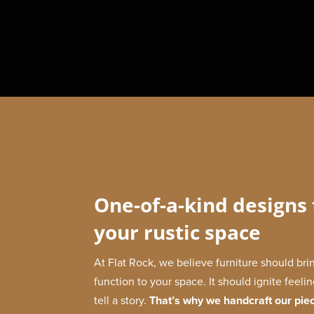
One-of-a-kind designs 
your rustic space
At Flat Rock, we believe furniture should br
function to your space. It should ignite feeli
tell a story.
That’s why we handcraft our pie