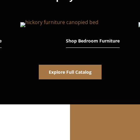
e
Shop Bedroom Furniture
Explore Full Catalog