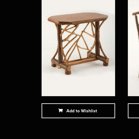
Add to Wishlist