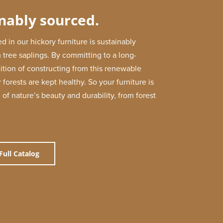
nably sourced.
d in our hickory furniture is sustainably
 tree saplings. By committing to a long-
dition of constructing from this renewable
 forests are kept healthy. So your furniture is
 of nature’s beauty and durability, from forest
Full Catalog