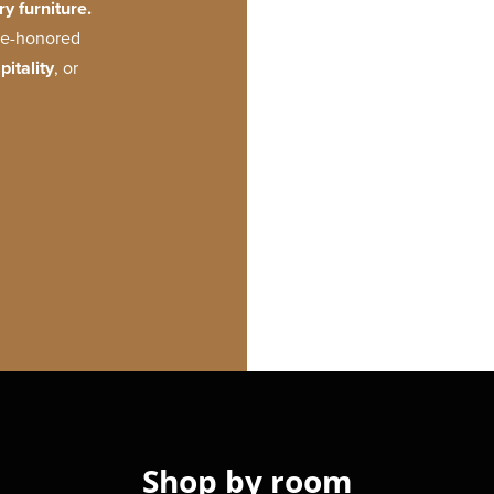
y furniture.
ime-honored
pitality
, or
Shop by room