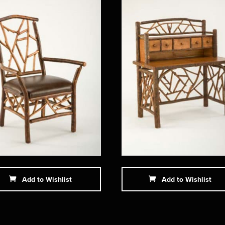
Add to Wishlist
Add to Wishlist