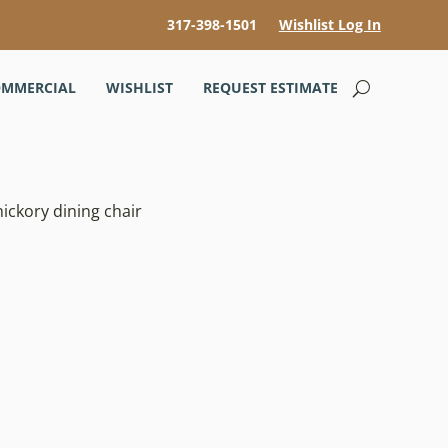
317-398-1501
Wishlist Log In
MMERCIAL
WISHLIST
REQUEST ESTIMATE