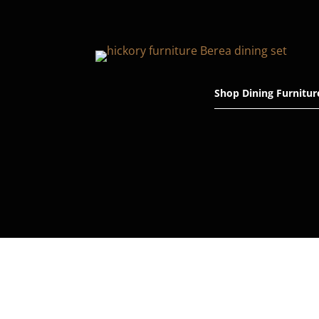
Shop Dining Furnitur