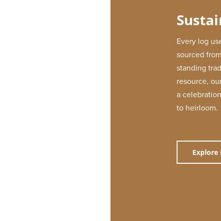
Sustai
Every log use
sourced from
standing tra
resource, our
a celebration
to heirloom.
Explore 