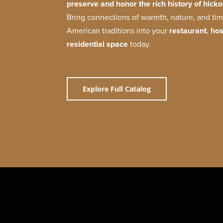
preserve and honor the rich history of hickor
Bring connections of warmth, nature, and t
American traditions into your
restaurant
,
hos
residential space
today.
Explore Full Catalog