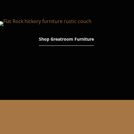
Shop Greatroom Furniture