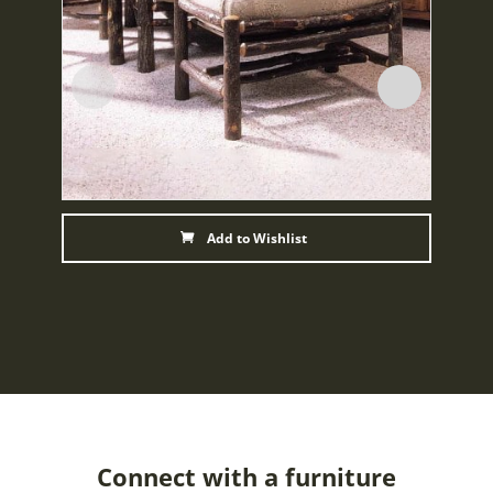
Add to Wishlist
Connect with a furniture