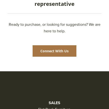
representative
Ready to purchase, or looking for suggestions? We are
here to help.
Connect With Us
SALES