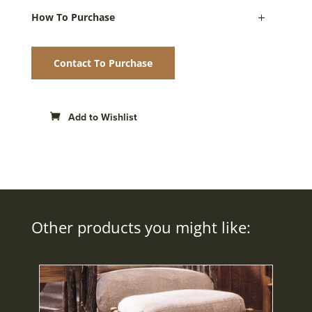
How To Purchase
Contact To Purchase
Add to Wishlist
Other products you might like: