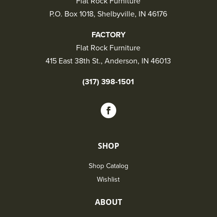
Flat Rock Furniture
P.O. Box 1018, Shelbyville, IN 46176
FACTORY
Flat Rock Furniture
415 East 38th St., Anderson, IN 46013
(317) 398-1501
SHOP
Shop Catalog
Wishlist
ABOUT