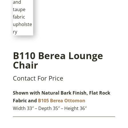
B110 Berea Lounge
Chair
Contact For Price
Shown with Natural Bark Finish, Flat Rock
Fabric and
B105 Berea Ottomon
Width 33″ – Depth 35″ – Height 36″