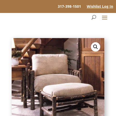
317-398-1501
Wishlist Log In