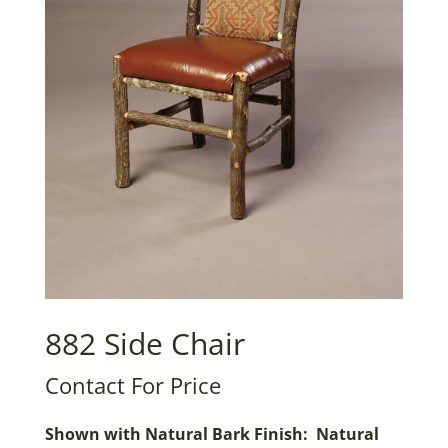
882 Side Chair
Contact For Price
Shown with Natural Bark Finish: Natural