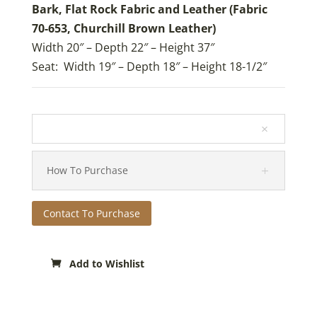
Bark, Flat Rock Fabric and Leather (Fabric
70-653, Churchill Brown Leather)
Width 20″ – Depth 22″ – Height 37″
Seat: Width 19″ – Depth 18″ – Height 18-1/2″
How To Purchase
Contact To Purchase
Add to Wishlist