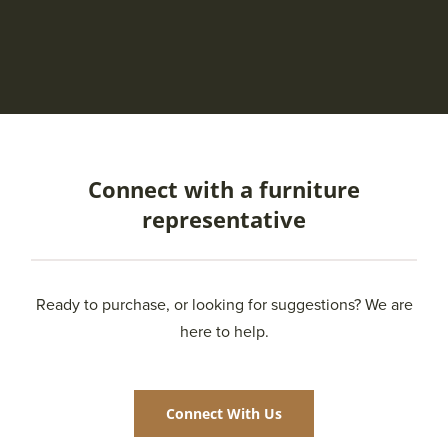
Connect with a furniture
representative
Ready to purchase, or looking for suggestions? We are
here to help.
Connect With Us