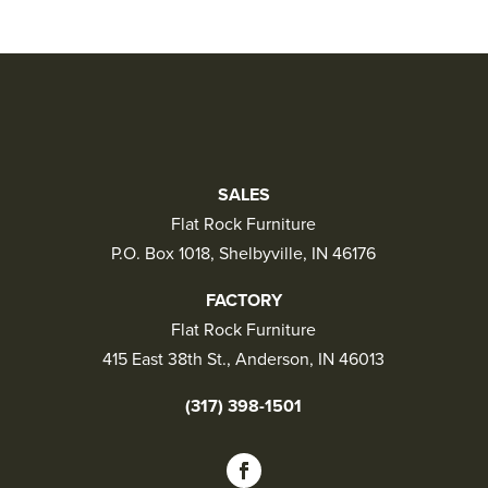
SALES
Flat Rock Furniture
P.O. Box 1018, Shelbyville, IN 46176
FACTORY
Flat Rock Furniture
415 East 38th St., Anderson, IN 46013
(317) 398-1501