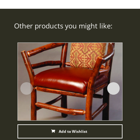
Other products you might like:
Add to Wishlist