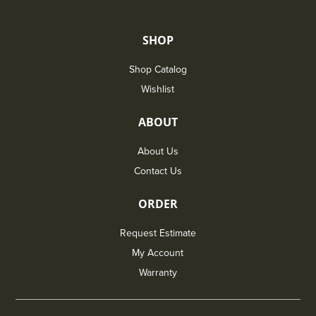
SHOP
Shop Catalog
Wishlist
ABOUT
About Us
Contact Us
ORDER
Request Estimate
My Account
Warranty