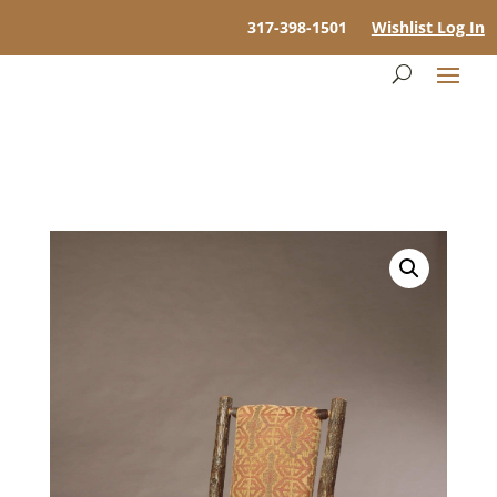
317-398-1501
Wishlist Log In