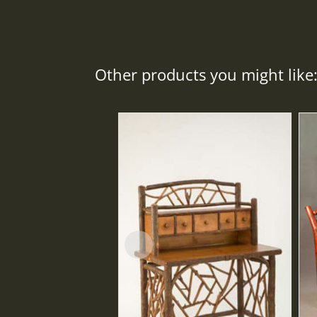
Other products you might like