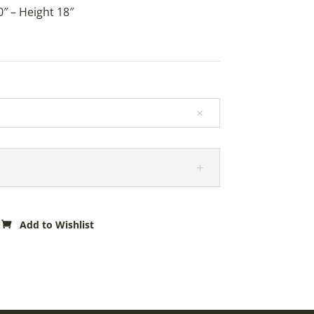
″ – Height 18″
Add to Wishlist