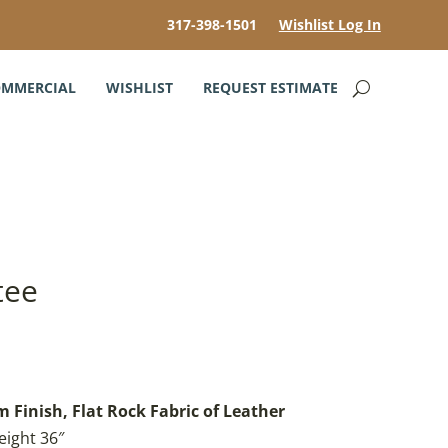
317-398-1501
Wishlist Log In
MMERCIAL
WISHLIST
REQUEST ESTIMATE
tee
 Finish, Flat Rock Fabric of Leather
eight 36″