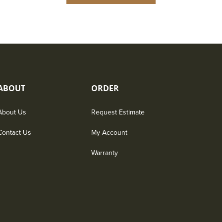
ABOUT
ORDER
About Us
Request Estimate
Contact Us
My Account
Warranty