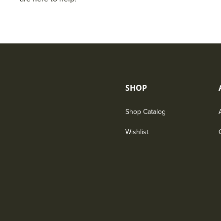
SHOP
Shop Catalog
Wishlist