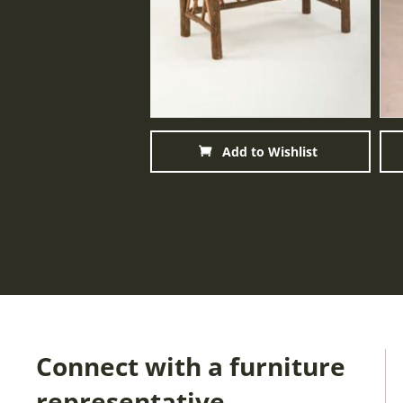
Add to Wishlist
Connect with a furniture
representative