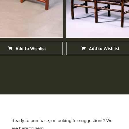
Add to Wishlist
Add to Wishlist
Ready to purchase, or looking for suggestions? We
are here to help.