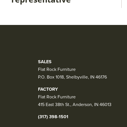
SALES
Flat Rock Furniture
P.O. Box 1018, Shelbyville, IN 46176
FACTORY
Flat Rock Furniture
415 East 38th St., Anderson, IN 46013
(317) 398-1501