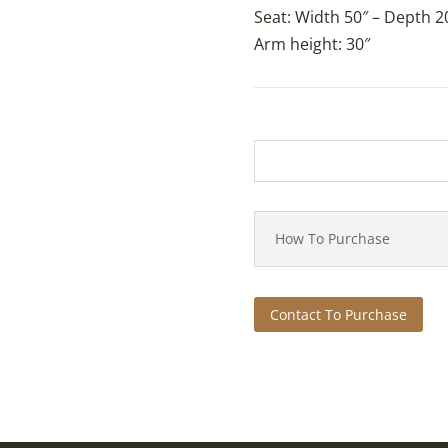
Seat: Width 50″ – Depth 20
Arm height: 30″
How To Purchase
Contact To Purchase