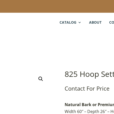
CATALOG
ABOUT
CO
825 Hoop Set
Contact For Price
Natural Bark or Premium
Width 60″ – Depth 26″ – H