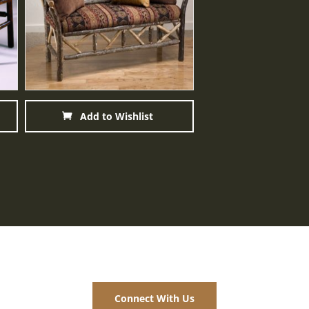
Add to Wishlist
Add to Wis
Connect With Us