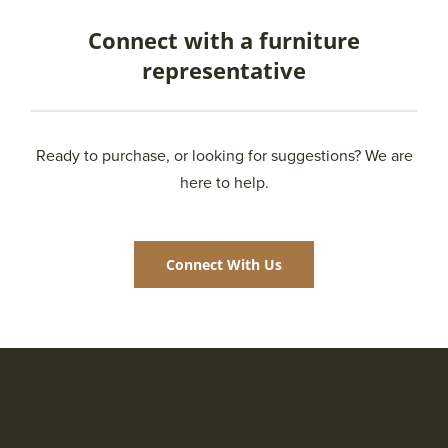
Connect with a furniture
representative
Ready to purchase, or looking for suggestions? We are
here to help.
Connect With Us