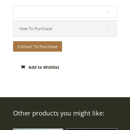
How To Purchase
Contact To Purchase
Add to Wishlist
Other products you might like: