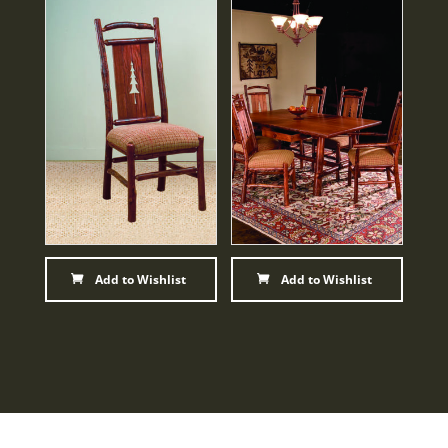
Add to Wishlist
Add to Wishlist