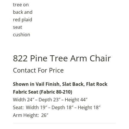
822 Pine Tree Arm Chair
Contact For Price
Shown in Vail Finish, Slat Back, Flat Rock
Fabric Seat (Fabric 80-210)
Width 24″ – Depth 23″ – Height 44″
Seat: Width 19″ – Depth 18″ – Height 18″
Arm Height: 26″