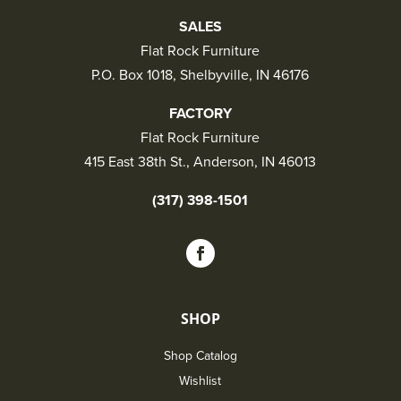
SALES
Flat Rock Furniture
P.O. Box 1018, Shelbyville, IN 46176
FACTORY
Flat Rock Furniture
415 East 38th St., Anderson, IN 46013
(317) 398-1501
SHOP
Shop Catalog
Wishlist