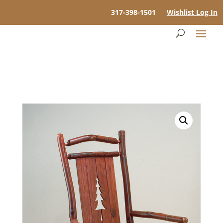
317-398-1501
Wishlist Log In