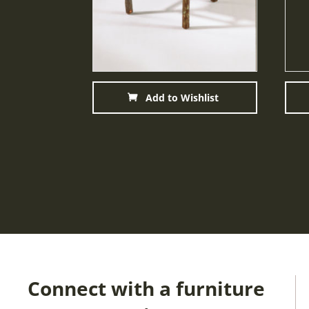
Add to Wishlist
Connect with a furniture