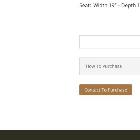
Seat: Width 19″ – Depth 1
How To Purchase
Contact To Purchase