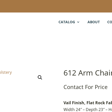
CATALOG
ABOUT
CO
612 Arm Chai
Contact For Price
Vail Finish, Flat Rock Fa
Width 24″ – Depth 23″ – H