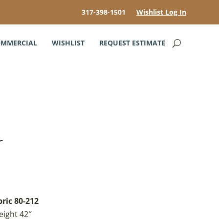
317-398-1501
Wishlist Log In
MMERCIAL
WISHLIST
REQUEST ESTIMATE
r
bric 80-212
eight 42″