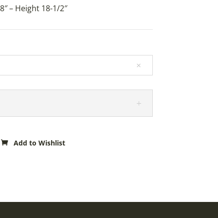
8″ – Height 18-1/2″
Add to Wishlist