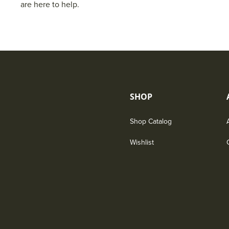
are here to help.
SHOP
Shop Catalog
Wishlist