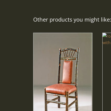
Other products you might like