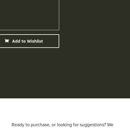
Add to Wishlist
Ready to purchase, or looking for suggestions? We