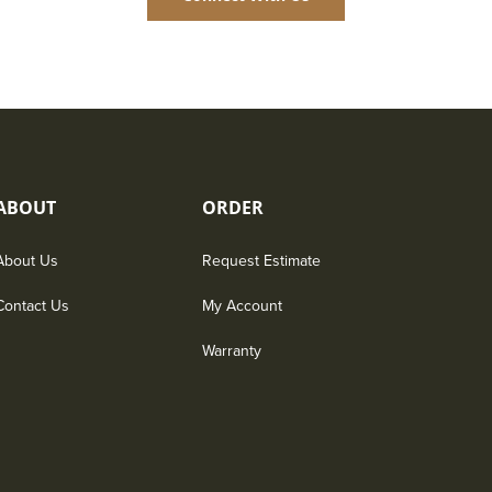
ABOUT
ORDER
About Us
Request Estimate
Contact Us
My Account
Warranty