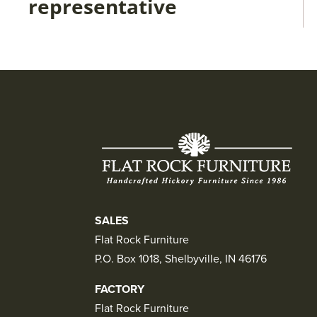
representative
SALES
Flat Rock Furniture
P.O. Box 1018, Shelbyville, IN 46176
FACTORY
Flat Rock Furniture