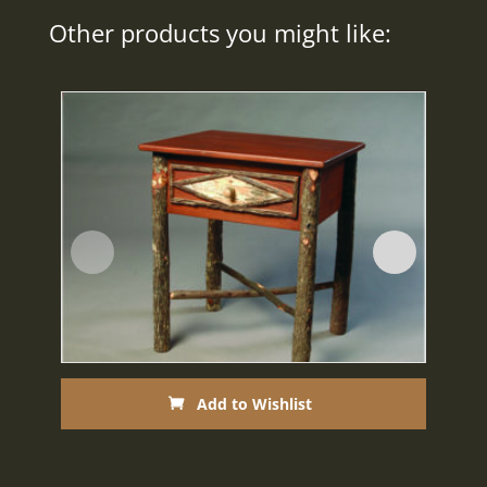
Other products you might like:
Add to Wishlist