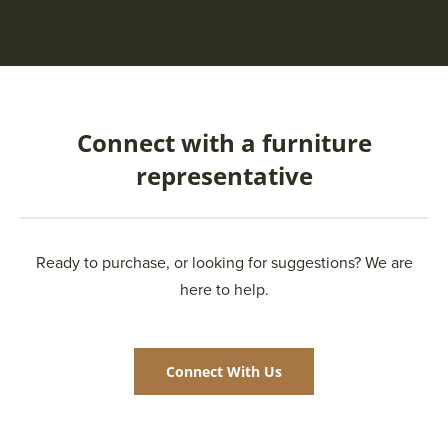
Connect with a furniture
representative
Ready to purchase, or looking for suggestions? We are
here to help.
Connect With Us