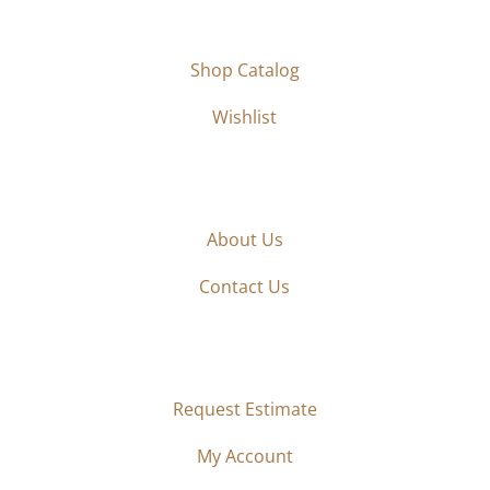
SHOP
Shop Catalog
Wishlist
ABOUT
About Us
Contact Us
ORDER
Request Estimate
My Account