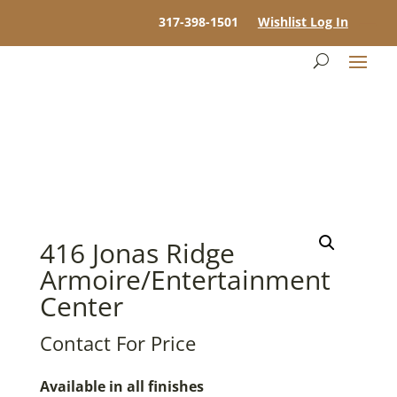
317-398-1501
Wishlist Log In
416 Jonas Ridge
Armoire/Entertainment
Center
Contact For Price
Available in all finishes