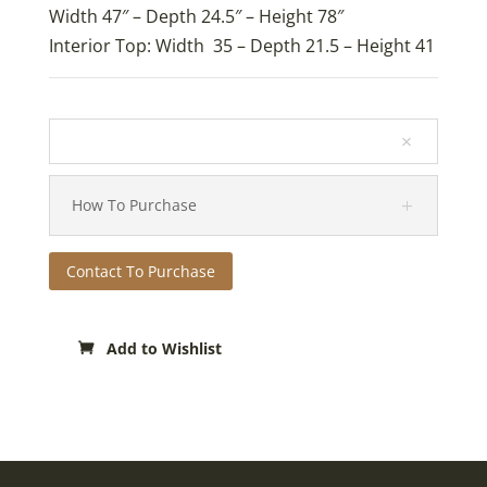
Width 47″ – Depth 24.5″ – Height 78″
Interior Top: Width 35 – Depth 21.5 – Height 41
How To Purchase
Contact To Purchase
Add to Wishlist