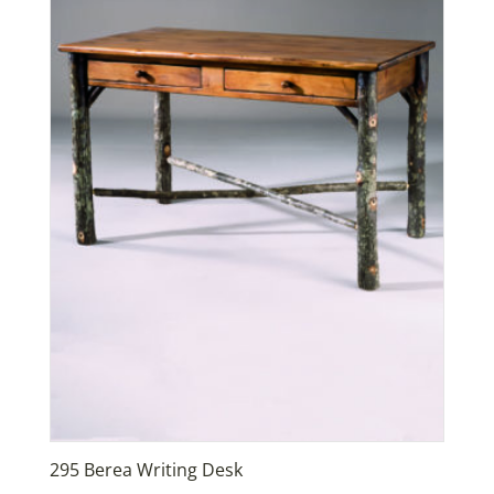
295 Berea Writing Desk