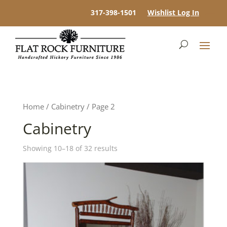
317-398-1501
Wishlist Log In
Home
/
Cabinetry
/ Page 2
Cabinetry
Showing 10–18 of 32 results