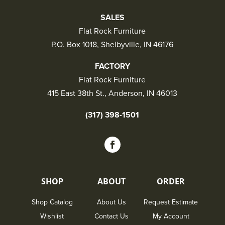
SALES
Flat Rock Furniture
P.O. Box 1018, Shelbyville, IN 46176
FACTORY
Flat Rock Furniture
415 East 38th St., Anderson, IN 46013
(317) 398-1501
SHOP
ABOUT
ORDER
Shop Catalog
About Us
Request Estimate
Wishlist
Contact Us
My Account