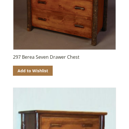
297 Berea Seven Drawer Chest
Add to Wishlist