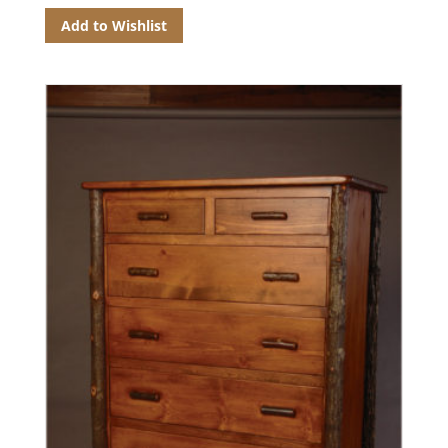
Add to Wishlist