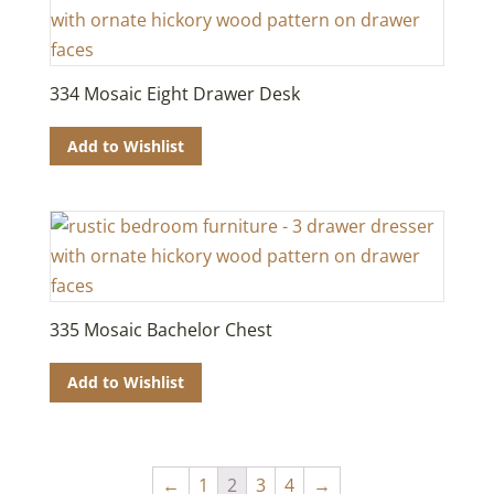
334 Mosaic Eight Drawer Desk
Add to Wishlist
335 Mosaic Bachelor Chest
Add to Wishlist
←
1
2
3
4
→