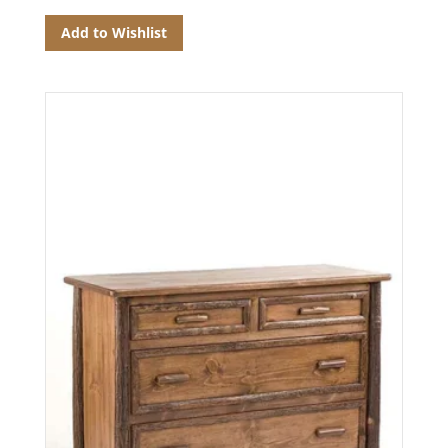
Add to Wishlist