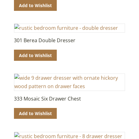
Add to Wishlist
301 Berea Double Dresser
Add to Wishlist
333 Mosaic Six Drawer Chest
Add to Wishlist