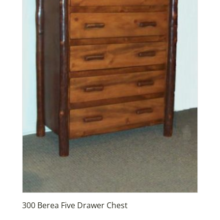
300 Berea Five Drawer Chest