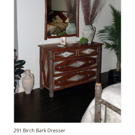
291 Birch Bark Dresser