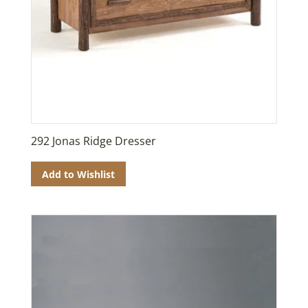
292 Jonas Ridge Dresser
Add to Wishlist