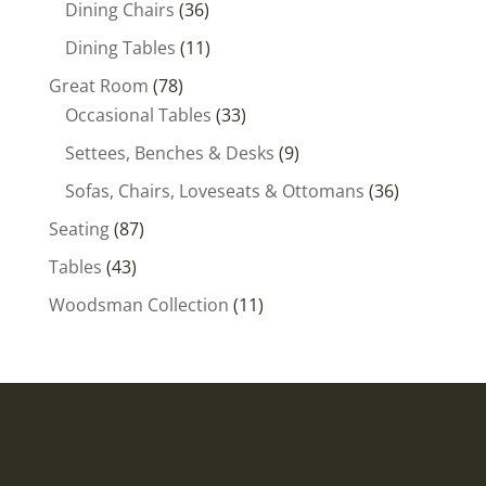
36
Dining Chairs
36
products
11
Dining Tables
11
products
78
Great Room
78
products
33
Occasional Tables
33
products
9
Settees, Benches & Desks
9
products
36
Sofas, Chairs, Loveseats & Ottomans
36
products
87
Seating
87
products
43
Tables
43
products
11
Woodsman Collection
11
products