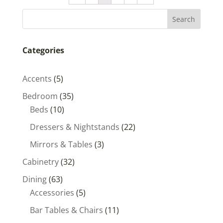
Categories
5
Accents
5
products
35
Bedroom
35
10
products
Beds
10
products
22
Dressers & Nightstands
22
products
3
Mirrors & Tables
3
products
32
Cabinetry
32
products
63
Dining
63
products
5
Accessories
5
products
11
Bar Tables & Chairs
11
products